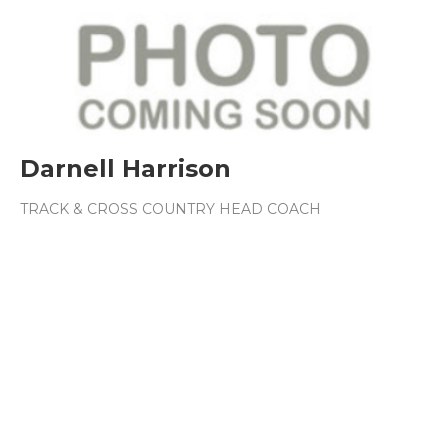
Darnell Harrison
TRACK & CROSS COUNTRY HEAD COACH