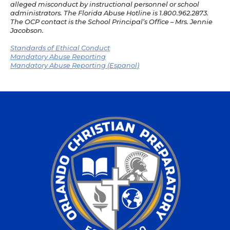
alleged misconduct by instructional personnel or school
administrators. The Florida Abuse Hotline is 1.800.962.2873.
The OCP contact is the School Principal’s Office – Mrs. Jennie
Jacobson.
Standards of Ethical Conduct
Mandatory Abuse Reporting
Mandatory Abuse Reporting (Espanol)