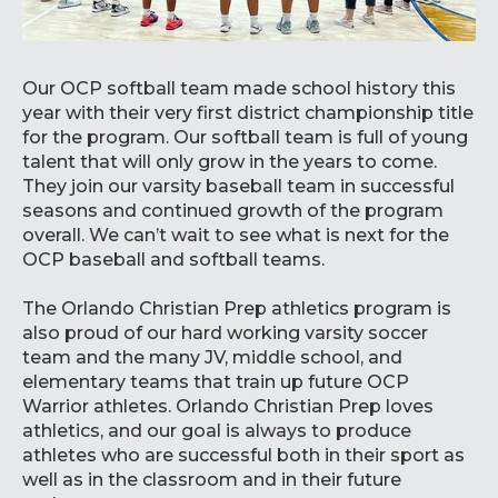
Our OCP softball team made school history this
year with their very first district championship title
for the program. Our softball team is full of young
talent that will only grow in the years to come.
They join our varsity baseball team in successful
seasons and continued growth of the program
overall. We can’t wait to see what is next for the
OCP baseball and softball teams.
The Orlando Christian Prep athletics program is
also proud of our hard working varsity soccer
team and the many JV, middle school, and
elementary teams that train up future OCP
Warrior athletes. Orlando Christian Prep loves
athletics, and our goal is always to produce
athletes who are successful both in their sport as
well as in the classroom and in their future