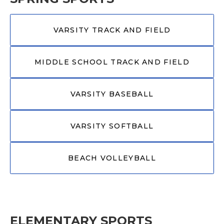
VARSITY TRACK AND FIELD
MIDDLE SCHOOL TRACK AND FIELD
VARSITY BASEBALL
VARSITY SOFTBALL
BEACH VOLLEYBALL
ELEMENTARY SPORTS