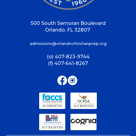
500 South Semoran Boulevard
Orlando, FL 32807
admissions@orlandochristianprep.org
(o) 407-823-9744
(f) 407-641-8267