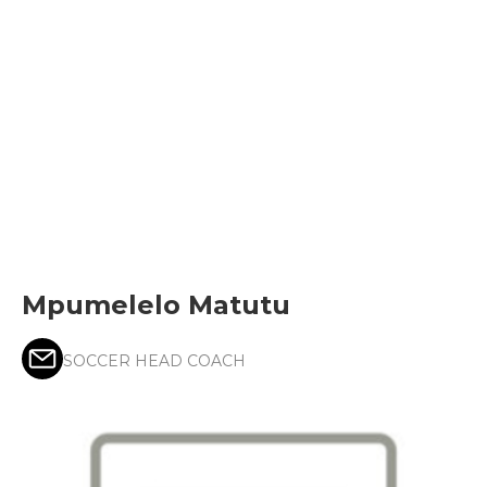
Mpumelelo Matutu
SOCCER HEAD COACH