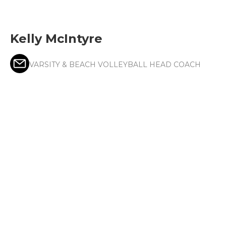
Kelly McIntyre
VARSITY & BEACH VOLLEYBALL HEAD COACH