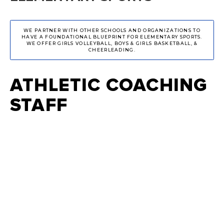
WE PARTNER WITH OTHER SCHOOLS AND ORGANIZATIONS TO
HAVE A FOUNDATIONAL BLUEPRINT FOR ELEMENTARY SPORTS.
WE OFFER GIRLS VOLLEYBALL, BOYS & GIRLS BASKETBALL, &
CHEERLEADING.
ATHLETIC COACHING
STAFF