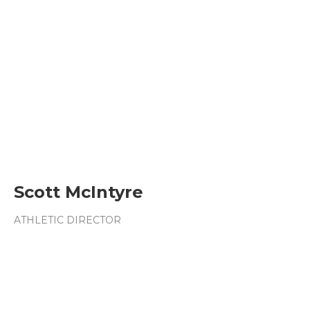
Scott McIntyre
ATHLETIC DIRECTOR