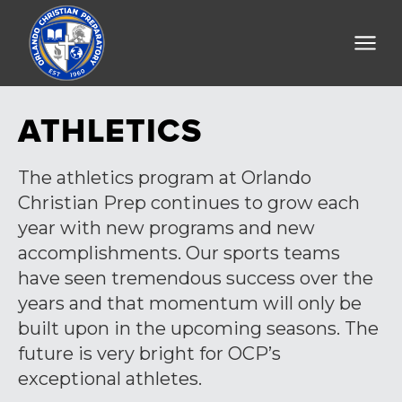
ATHLETICS
The athletics program at Orlando
Christian Prep continues to grow each
year with new programs and new
accomplishments. Our sports teams
have seen tremendous success over the
years and that momentum will only be
built upon in the upcoming seasons. The
future is very bright for OCP’s
exceptional athletes.