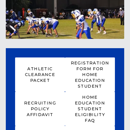
REGISTRATION
ATHLETIC
FORM FOR
CLEARANCE
HOME
PACKET
EDUCATION
STUDENT
HOME
RECRUITING
EDUCATION
POLICY
STUDENT
AFFIDAVIT
ELIGIBILITY
FAQ