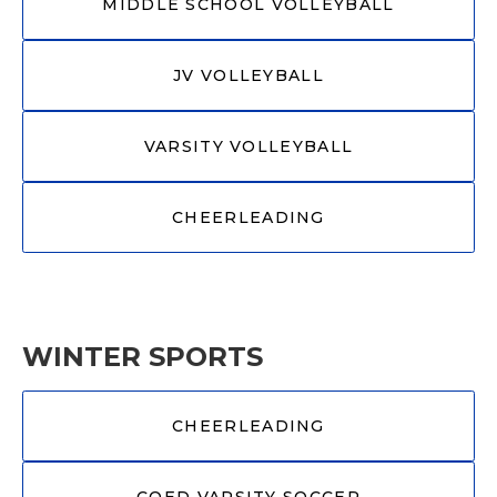
MIDDLE SCHOOL VOLLEYBALL
JV VOLLEYBALL
VARSITY VOLLEYBALL
CHEERLEADING
WINTER SPORTS
CHEERLEADING
COED VARSITY SOCCER