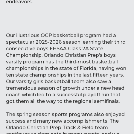
endeavors.
Our illustrious OCP basketball program had a
spectacular 2025-2026 season, earning their third
consecutive boys FHSAA Class 2A State
Championship. Orlando Christian Prep’s boys
varsity program has the third-most basketball
championships in the state of Florida, having won
ten state championships in the last fifteen years.
Our varsity girls basketball team also saw a
tremendous season of growth under a new head
coach which led to a successful playoff run that
got them all the way to the regional semifinals.
The spring season sports programs also enjoyed
success and many new accomplishments. The
Orlando Christian Prep Track & Field team