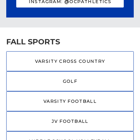
INSTAGRAM: @OCPATHLETICS
FALL SPORTS
VARSITY CROSS COUNTRY
GOLF
VARSITY FOOTBALL
JV FOOTBALL