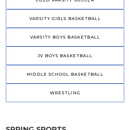
VARSITY GIRLS BASKETBALL
VARSITY BOYS BASKETBALL
JV BOYS BASKETBALL
MIDDLE SCHOOL BASKETBALL
WRESTLING
SPRING SPORTS