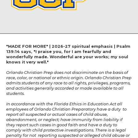
"MADE FOR MORE" | 2026-27 spiritual emphasis | Psalm
139:14 says, "I praise you, for I am fearfully and
wonderfully made. Wonderful are your works; my soul
knows it very well."
Orlando Christian Prep does not discriminate on the basis of
race, color, or national or ethnic origin. Orlando Christian Prep
admits students of any race to all rights, privileges, programs,
and activities generally accorded or made available to all
students.
In accordance with the Florida Ethics in Education Act all
employees of Orlando Christian Preparatory have a duty to
report all suspected or actual cases of child abuse,
abandonment, or neglect; have immunity from liability if
they report such cases in good faith and have a duty to
comply with child protective investigations. There is a legal
penalty for not reporting suspected or alleged child abuse or