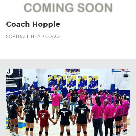
Coach Hopple
SOFTBALL HEAD COACH