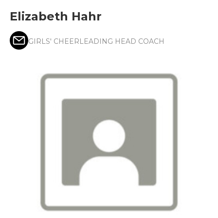
Elizabeth Hahr
GIRLS' CHEERLEADING HEAD COACH