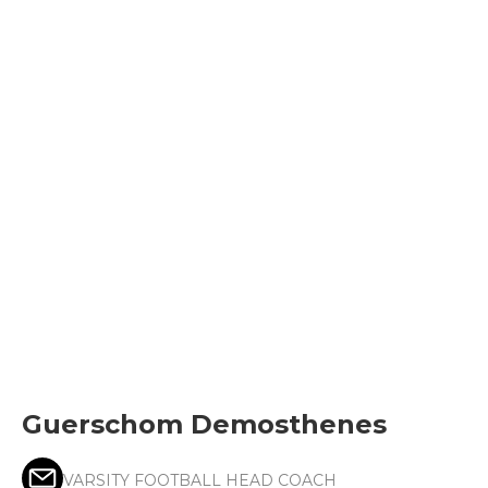
Guerschom Demosthenes
VARSITY FOOTBALL HEAD COACH