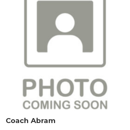
Coach Abram