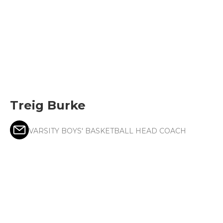
Treig Burke
VARSITY BOYS' BASKETBALL HEAD COACH