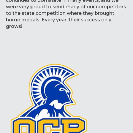
continues to dominate in many events, and we
were very proud to send many of our competitors
to the state competition where they brought
home medals. Every year, their success only
grows!