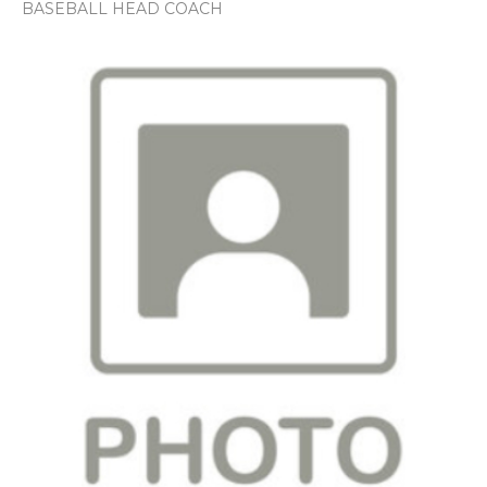
BASEBALL HEAD COACH