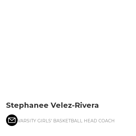
Stephanee Velez-Rivera
VARSITY GIRLS' BASKETBALL HEAD COACH