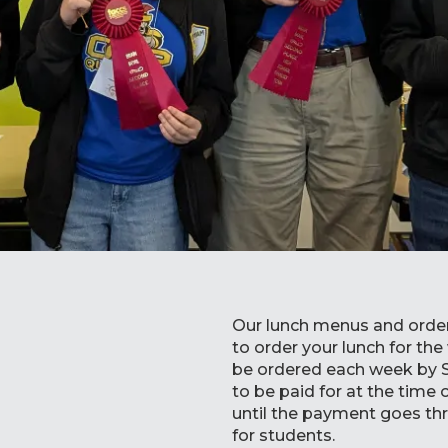
Our lunch menus and order
to order your lunch for th
be ordered each week by 
to be paid for at the time
until the payment goes th
for students.