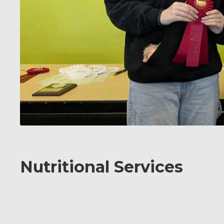
Nutritional Services