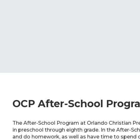
OCP After-School Progr
The After-School Program at Orlando Christian Pre
in preschool through eighth grade. In the After-Sc
and do homework, as well as have time to spend o