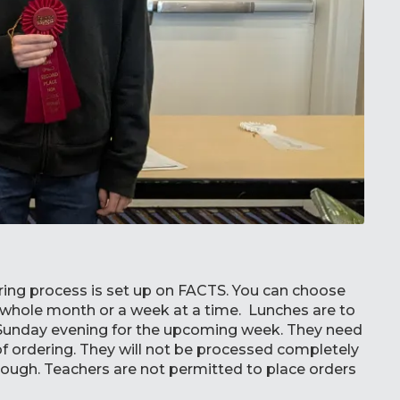
ing process is set up on FACTS. You can choose
e whole month or a week at a time. Lunches are to
Sunday evening for the upcoming week. They need
 of ordering. They will not be processed completely
rough. Teachers are not permitted to place orders