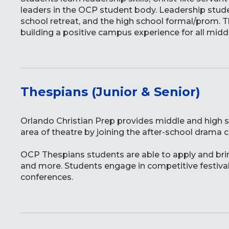
leaders in the OCP student body. Leadership studen
school retreat, and the high school formal/prom. 
building a positive campus experience for all midd
Thespians (Junior & Senior)
Orlando Christian Prep provides middle and high s
area of theatre by joining the after-school drama 
OCP Thespians students are able to apply and bring
and more. Students engage in competitive festival
conferences.