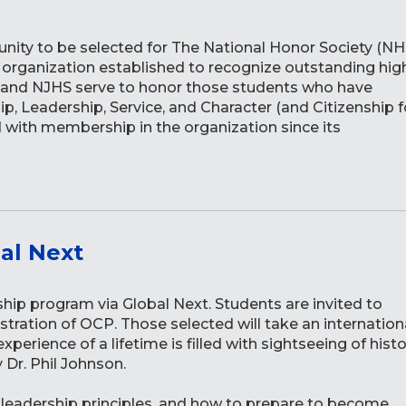
nity to be selected for The National Honor Society (NH
r organization established to recognize outstanding hig
HS and NJHS serve to honor those students who have
p, Leadership, Service, and Character (and Citizenship f
 with membership in the organization since its
al Next
ship program via Global Next. Students are invited to
stration of OCP. Those selected will take an internation
perience of a lifetime is filled with sightseeing of histo
y Dr. Phil Johnson.
nt leadership principles, and how to prepare to become