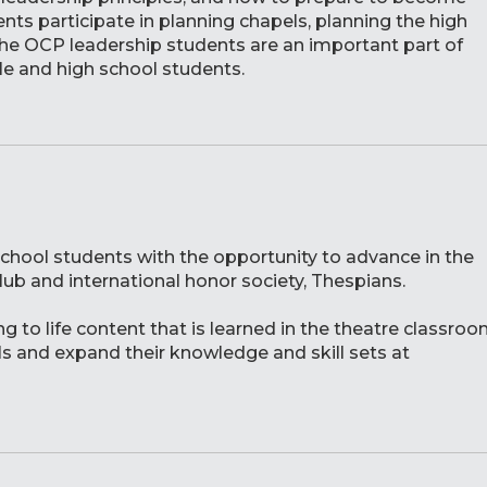
ts participate in planning chapels, planning the high
The OCP leadership students are an important part of
le and high school students.
chool students with the opportunity to advance in the
club and international honor society, Thespians.
 to life content that is learned in the theatre classro
s and expand their knowledge and skill sets at