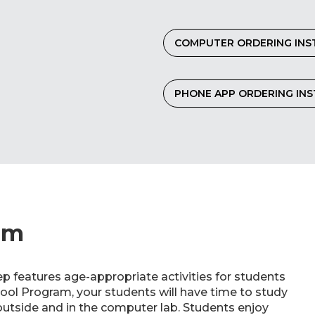
COMPUTER ORDERING INS
PHONE APP ORDERING IN
am
p features age-appropriate activities for students
hool Program, your students will have time to study
utside and in the computer lab. Students enjoy