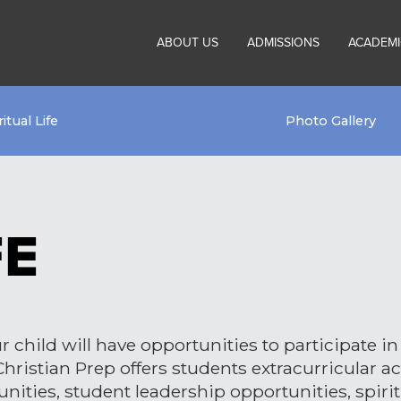
ABOUT US
ADMISSIONS
ACADEMI
ritual Life
Photo Gallery
FE
 child will have opportunities to participate in 
ristian Prep offers students extracurricular act
unities, student leadership opportunities, spiri