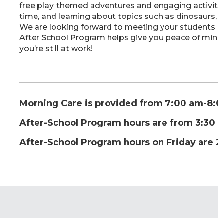
free play, themed adventures and engaging activi
time, and learning about topics such as dinosaurs,
We are looking forward to meeting your students an
After School Program helps give you peace of mind
you’re still at work!
Morning Care is provided from 7:00 am-8
After-School Program hours are from 3:3
After-School Program hours on Friday are 