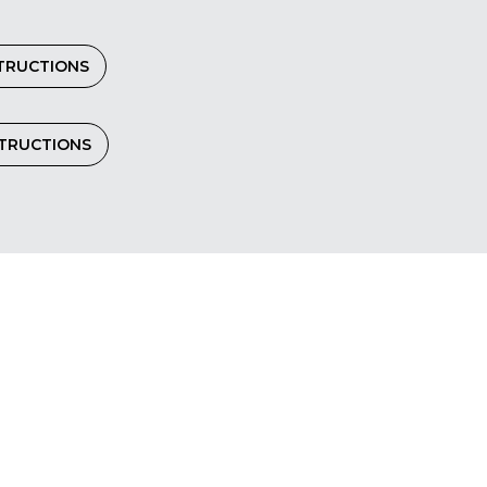
TRUCTIONS
STRUCTIONS