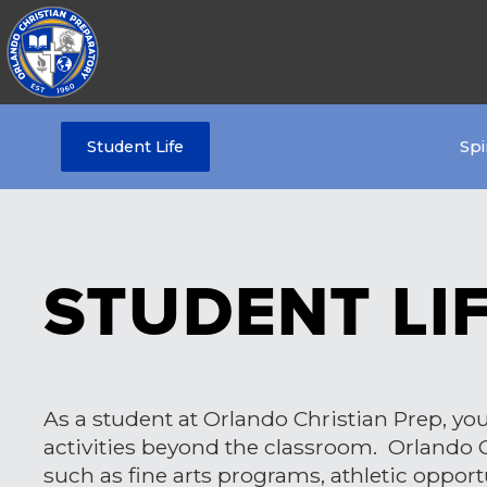
Student Life
Spi
STUDENT LI
As a student at Orlando Christian Prep, your
activities beyond the classroom. Orlando Ch
such as fine arts programs, athletic opport