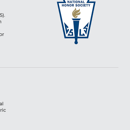
S).
h
or
al
ric