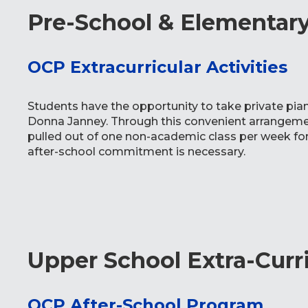
Pre-School & Elementary 
OCP Extracurricular Activities
Students have the opportunity to take private pia
Donna Janney. Through this convenient arrangemen
pulled out of one non-academic class per week for 
after-school commitment is necessary.
Upper School Extra-Curr
OCP After-School Program