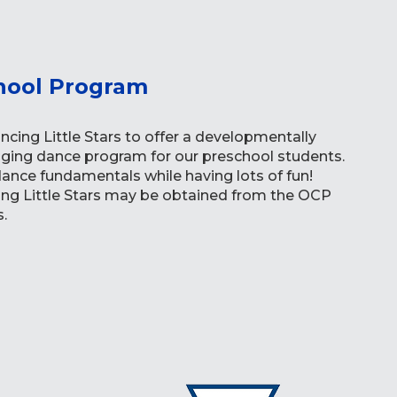
hool Program
cing Little Stars to offer a developmentally
ging dance program for our preschool students.
 dance fundamentals while having lots of fun!
ing Little Stars may be obtained from the OCP
.