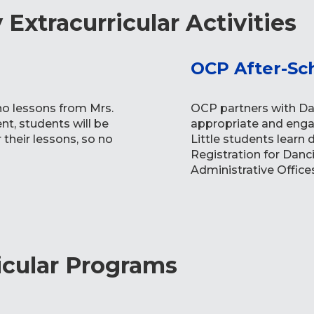
Extracurricular Activities
OCP After-Sc
no lessons from Mrs.
OCP partners with Dan
t, students will be
appropriate and enga
their lessons, so no
Little students learn
Registration for Danc
Administrative Offices
icular Programs