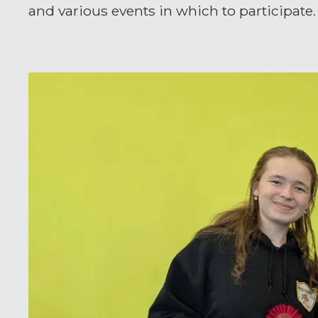
and various events in which to participate.