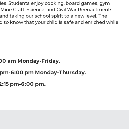
ties. Students enjoy cooking, board games, gym
 Mine Craft, Science, and Civil War Reenactments.
d taking our school spirit to a new level. The
 to know that your child is safe and enriched while
:00 am Monday-Friday.
0 pm-6:00 pm Monday-Thursday.
2:15 pm-6:00 pm.