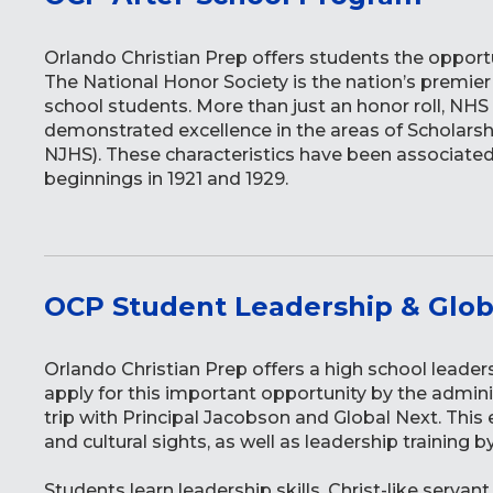
Orlando Christian Prep offers students the opportu
The National Honor Society is the nation’s premie
school students. More than just an honor roll, N
demonstrated excellence in the areas of Scholarshi
NJHS). These characteristics have been associated
beginnings in 1921 and 1929.
OCP Student Leadership & Glob
Orlando Christian Prep offers a high school leader
apply for this important opportunity by the admini
trip with Principal Jacobson and Global Next. This ex
and cultural sights, as well as leadership training b
Students learn leadership skills, Christ-like serva