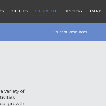
CS
ATHLETICS
STUDENT LIFE
DIRECTORY
EVENTS
Student Resources
a variety of
ivities
tual growth