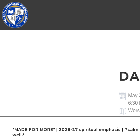
DA
May 
6:30
Wors
"MADE FOR MORE" | 2026-27 spiritual emphasis | Psalm 13
well."