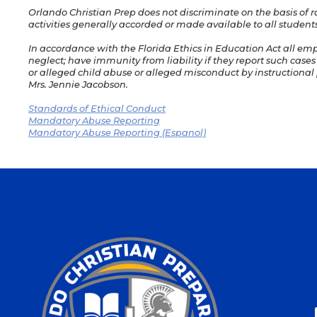
Orlando Christian Prep does not discriminate on the basis of rac
activities generally accorded or made available to all students
In accordance with the Florida Ethics in Education Act all em
neglect; have immunity from liability if they report such cases
or alleged child abuse or alleged misconduct by instructional p
Mrs. Jennie Jacobson.
Standards of Ethical Conduct
Mandatory Abuse Reporting
Mandatory Abuse Reporting (Espanol)