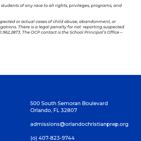
students of any race to all rights, privileges, programs, and
uspected or actual cases of child abuse, abandonment, or
igations. There is a legal penalty for not reporting suspected
.962.2873. The OCP contact is the School Principal’s Office –
500 South Semoran Boulevard
Orlando, FL 32807
admissions@orlandochristianprep.org
(o) 407-823-9744