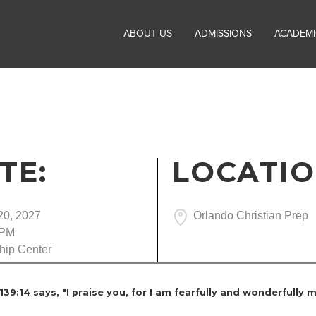
ABOUT US
ADMISSIONS
ACADEMI
TE:
LOCATIO
20, 2027
Orlando Christian Prep
 PM
hip Center
9:14 says, "I praise you, for I am fearfully and wonderfully