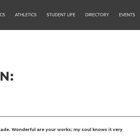
CS
ATHLETICS
STUDENT LIFE
DIRECTORY
EVENTS
N:
 made. Wonderful are your works; my soul knows it very