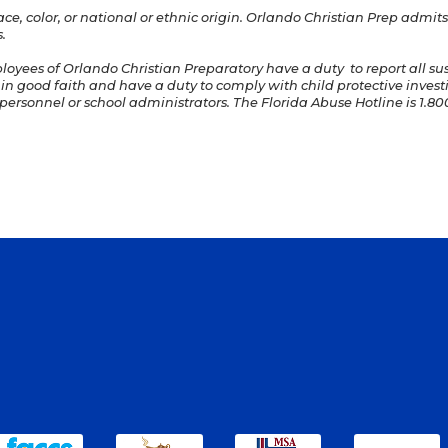
e, color, or national or ethnic origin. Orlando Christian Prep admits 
.
ployees of Orlando Christian Preparatory have a duty to report all s
 in good faith and have a duty to comply with child protective invest
ersonnel or school administrators. The Florida Abuse Hotline is 1.800