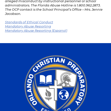
alleged misconduct by instructional personnel or school
administrators. The Florida Abuse Hotline is 1.800.962.2873.
The OCP contact is the School Principal’s Office – Mrs. Jennie
Jacobson.
Standards of Ethical Conduct
Mandatory Abuse Reporting
Mandatory Abuse Reporting (Espanol)