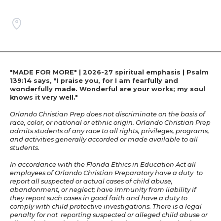
"MADE FOR MORE" | 2026-27 spiritual emphasis | Psalm
139:14 says, "I praise you, for I am fearfully and
wonderfully made. Wonderful are your works; my soul
knows it very well."
Orlando Christian Prep does not discriminate on the basis of
race, color, or national or ethnic origin. Orlando Christian Prep
admits students of any race to all rights, privileges, programs,
and activities generally accorded or made available to all
students.
In accordance with the Florida Ethics in Education Act all
employees of Orlando Christian Preparatory have a duty to
report all suspected or actual cases of child abuse,
abandonment, or neglect; have immunity from liability if
they report such cases in good faith and have a duty to
comply with child protective investigations. There is a legal
penalty for not reporting suspected or alleged child abuse or