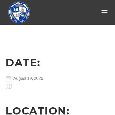
DATE:
August 19, 2026
LOCATION: