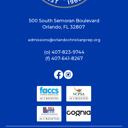
500 South Semoran Boulevard
Orlando, FL 32807
admissions@orlandochristianprep.org
(o) 407-823-9744
(f) 407-641-8267