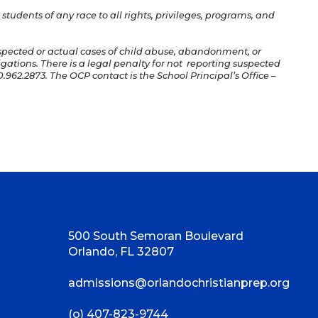
students of any race to all rights, privileges, programs, and
uspected or actual cases of child abuse, abandonment, or
igations. There is a legal penalty for not reporting suspected
.962.2873. The OCP contact is the School Principal’s Office –
500 South Semoran Boulevard
Orlando, FL 32807
admissions@orlandochristianprep.org
(o) 407-823-9744