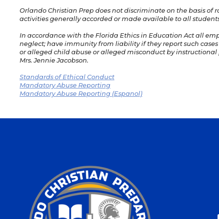
Orlando Christian Prep does not discriminate on the basis of rac
activities generally accorded or made available to all students
In accordance with the Florida Ethics in Education Act all em
neglect; have immunity from liability if they report such cases
or alleged child abuse or alleged misconduct by instructional p
Mrs. Jennie Jacobson.
Standards of Ethical Conduct
Mandatory Abuse Reporting
Mandatory Abuse Reporting (Espanol)