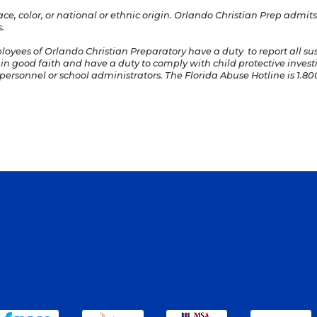
e, color, or national or ethnic origin. Orlando Christian Prep admits 
.
ployees of Orlando Christian Preparatory have a duty to report all s
 in good faith and have a duty to comply with child protective invest
ersonnel or school administrators. The Florida Abuse Hotline is 1.800