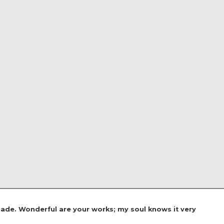
 made. Wonderful are your works; my soul knows it very