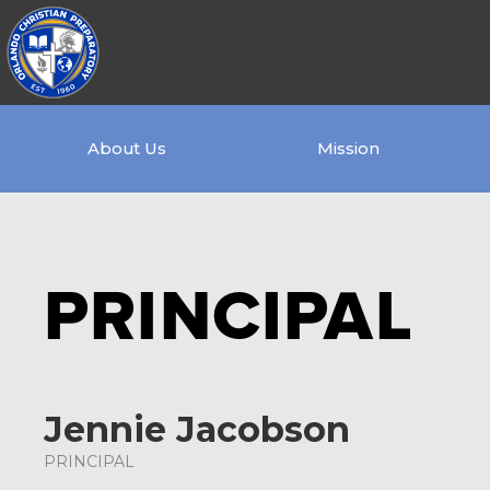
About Us
Mission
PRINCIPAL
Jennie Jacobson
PRINCIPAL