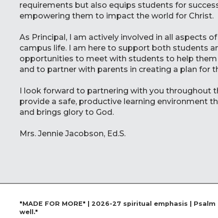
requirements but also equips students for success
empowering them to impact the world for Christ.
As Principal, I am actively involved in all aspects
campus life. I am here to support both students a
opportunities to meet with students to help them
and to partner with parents in creating a plan for t
I look forward to partnering with you throughout t
provide a safe, productive learning environment t
and brings glory to God.
Mrs. Jennie Jacobson, Ed.S.
"MADE FOR MORE" | 2026-27 spiritual emphasis | Psalm 13
well."