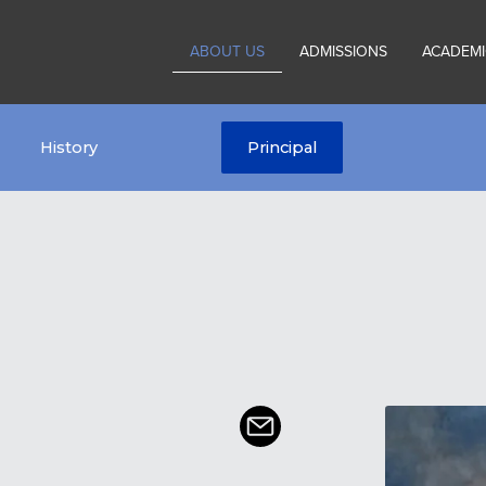
ABOUT US
ADMISSIONS
ACADEMI
History
Principal