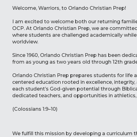
Welcome, Warriors, to Orlando Christian Prep!
I am excited to welcome both our returning famil
OCP. At Orlando Christian Prep, we are committed
where students are challenged academically while 
worldview.
Since 1960, Orlando Christian Prep has been dedi
from as young as two years old through 12th grade.
Orlando Christian Prep prepares students for life a
centered education rooted in excellence, integrit
each student’s God-given potential through Biblica
dedicated teachers, and opportunities in athletics, 
(Colossians 1:9–10)
We fulfill this mission by developing a curriculum