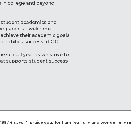
 in college and beyond,
 of student academics and
nd parents. I welcome
 achieve their academic goals
heir child’s success at OCP.
he school year as we strive to
hat supports student success
9:14 says, "I praise you, for I am fearfully and wonderfully