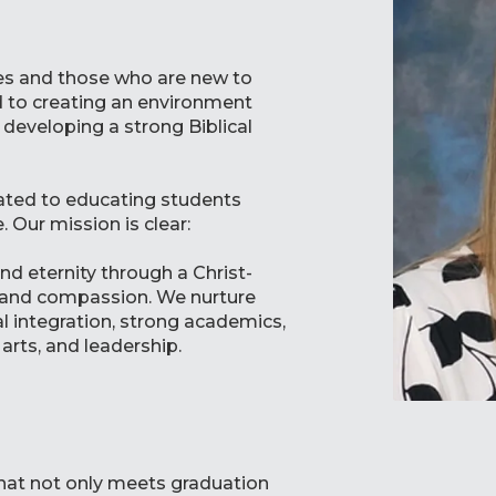
ies and those who are new to
 to creating an environment
developing a strong Biblical
cated to educating students
 Our mission is clear:
nd eternity through a Christ-
y, and compassion. We nurture
l integration, strong academics,
arts, and leadership.
 that not only meets graduation