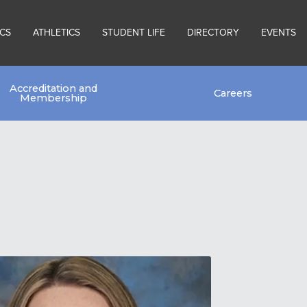
CS
ATHLETICS
STUDENT LIFE
DIRECTORY
EVENTS
Accreditation and
Careers
Membership