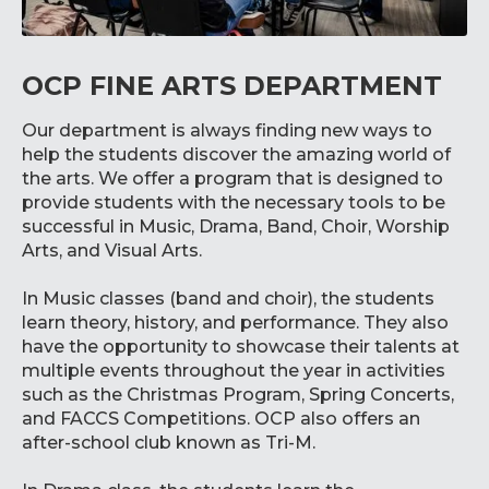
OCP FINE ARTS DEPARTMENT
Our department is always finding new ways to
help the students discover the amazing world of
the arts. We offer a program that is designed to
provide students with the necessary tools to be
successful in Music, Drama, Band, Choir, Worship
Arts, and Visual Arts.
In Music classes (band and choir), the students
learn theory, history, and performance. They also
have the opportunity to showcase their talents at
multiple events throughout the year in activities
such as the Christmas Program, Spring Concerts,
and FACCS Competitions. OCP also offers an
after-school club known as Tri-M.