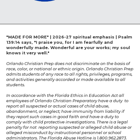
"MADE FOR MORE" | 2026-27 spiritual emphasis | Psalm
139:14 says, "I praise you, for I am fearfully and
wonderfully made. Wonderful are your works; my soul
knows it very well."
Orlando Christian Prep does not discriminate on the basis of
race, color, or national or ethnic origin. Orlando Christian Prep
admits students of any race to all rights, privileges, programs,
and activities generally accorded or made available to all
students.
In accordance with the Florida Ethics in Education Act all
employees of Orlando Christian Preparatory have a duty to
report all suspected or actual cases of child abuse,
abandonment, or neglect; have immunity from liability if
they report such cases in good faith and have a duty to
comply with child protective investigations. There is a legal
penalty for not reporting suspected or alleged child abuse or
alleged misconduct by instructional personnel or school
administrators. The Florida Abuse Hotline is 1.800.962.2873.