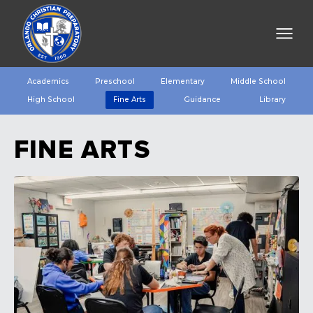
Academics
Preschool
Elementary
Middle School
High School
Fine Arts
Guidance
Library
FINE ARTS