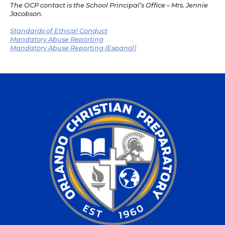
The OCP contact is the School Principal’s Office – Mrs. Jennie
Jacobson.
Standards of Ethical Conduct
Mandatory Abuse Reporting
Mandatory Abuse Reporting (Espanol)