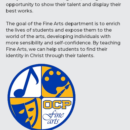
opportunity to show their talent and display their
best works.
The goal of the Fine Arts department is to enrich
the lives of students and expose them to the
world of the arts, developing individuals with
more sensibility and self-confidence. By teaching
Fine Arts, we can help students to find their
identity in Christ through their talents.