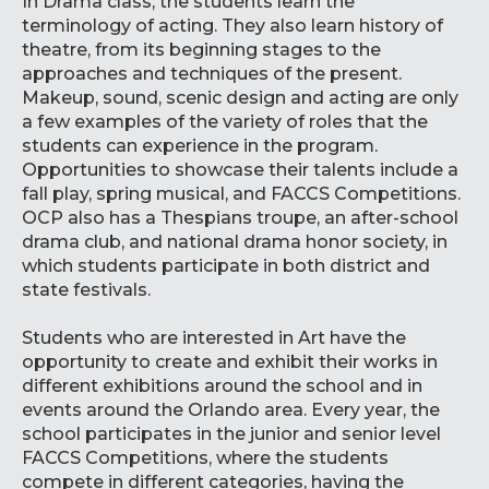
In Drama class, the students learn the
terminology of acting. They also learn history of
theatre, from its beginning stages to the
approaches and techniques of the present.
Makeup, sound, scenic design and acting are only
a few examples of the variety of roles that the
students can experience in the program.
Opportunities to showcase their talents include a
fall play, spring musical, and FACCS Competitions.
OCP also has a Thespians troupe, an after-school
drama club, and national drama honor society, in
which students participate in both district and
state festivals.
Students who are interested in Art have the
opportunity to create and exhibit their works in
different exhibitions around the school and in
events around the Orlando area. Every year, the
school participates in the junior and senior level
FACCS Competitions, where the students
compete in different categories, having the