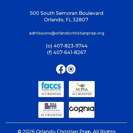
500 South Semoran Boulevard
Orlando, FL 32807
admissions@orlandochristianprep.org
(o) 407-823-9744
(f) 407-641-8267
©
2026
Orlando Christian Prep. All Rights