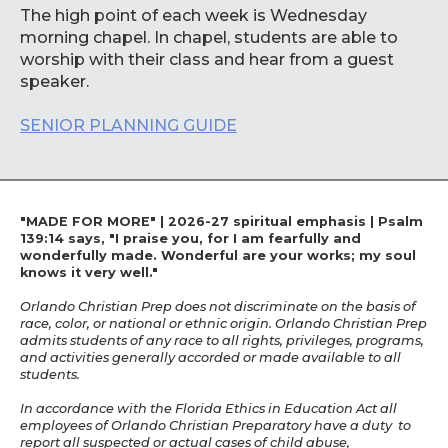
The high point of each week is Wednesday
morning chapel. In chapel, students are able to
worship with their class and hear from a guest
speaker.
SENIOR PLANNING GUIDE
"MADE FOR MORE" | 2026-27 spiritual emphasis | Psalm
139:14 says, "I praise you, for I am fearfully and
wonderfully made. Wonderful are your works; my soul
knows it very well."
Orlando Christian Prep does not discriminate on the basis of
race, color, or national or ethnic origin. Orlando Christian Prep
admits students of any race to all rights, privileges, programs,
and activities generally accorded or made available to all
students.
In accordance with the Florida Ethics in Education Act all
employees of Orlando Christian Preparatory have a duty to
report all suspected or actual cases of child abuse,