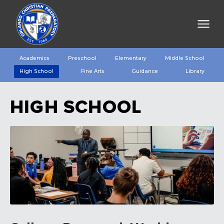
Academics
Preschool
Elementary
Middle School
High School
Fine Arts
Guidance
Library
HIGH SCHOOL