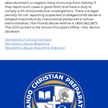
abandonment, or neglect; have immunity from liability if
they report such cases in good faith and have a duty to
comply with child protective investigations. There is a legal
penalty for not reporting suspected or alleged child abuse or
alleged misconduct by instructional personnel or school
administrators. The Florida Abuse Hotline is 1.800.962.2873.
The OCP contact is the School Principal’s Office – Mrs. Jennie
Jacobson.
Standards of Ethical Conduct
Mandatory Abuse Reporting
Mandatory Abuse Reporting (Espanol)