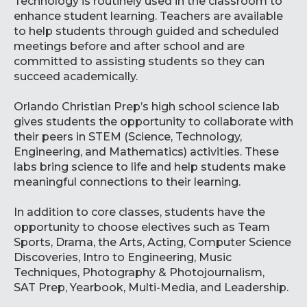
Technology is routinely used in the classroom to
enhance student learning. Teachers are available
to help students through guided and scheduled
meetings before and after school and are
committed to assisting students so they can
succeed academically.
Orlando Christian Prep’s high school science lab
gives students the opportunity to collaborate with
their peers in STEM (Science, Technology,
Engineering, and Mathematics) activities. These
labs bring science to life and help students make
meaningful connections to their learning.
In addition to core classes, students have the
opportunity to choose electives such as Team
Sports, Drama, the Arts, Acting, Computer Science
Discoveries, Intro to Engineering, Music
Techniques, Photography & Photojournalism,
SAT Prep, Yearbook, Multi-Media, and Leadership.