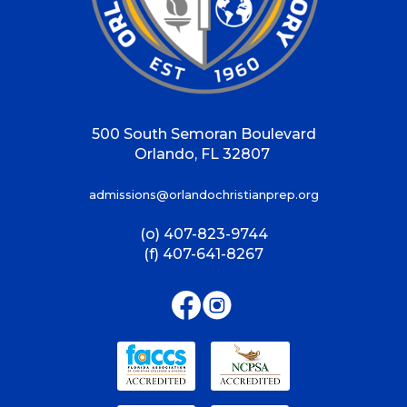
500 South Semoran Boulevard
Orlando, FL 32807
admissions@orlandochristianprep.org
(o) 407-823-9744
(f) 407-641-8267