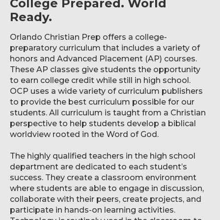
College Prepared. World
Ready.
Orlando Christian Prep offers a college-
preparatory curriculum that includes a variety of
honors and Advanced Placement (AP) courses.
These AP classes give students the opportunity
to earn college credit while still in high school.
OCP uses a wide variety of curriculum publishers
to provide the best curriculum possible for our
students. All curriculum is taught from a Christian
perspective to help students develop a biblical
worldview rooted in the Word of God.
The highly qualified teachers in the high school
department are dedicated to each student’s
success. They create a classroom environment
where students are able to engage in discussion,
collaborate with their peers, create projects, and
participate in hands-on learning activities.