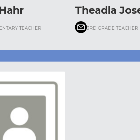
 Hahr
Theadla Jos
ENTARY TEACHER
3RD GRADE TEACHER