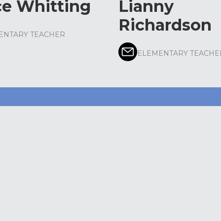
ce Whitting
Lianny
Richardson
ENTARY TEACHER
ELEMENTARY TEACHE