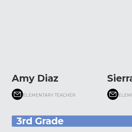
Amy Diaz
Sierr
ELEMENTARY TEACHER
ELEM
3rd Grade