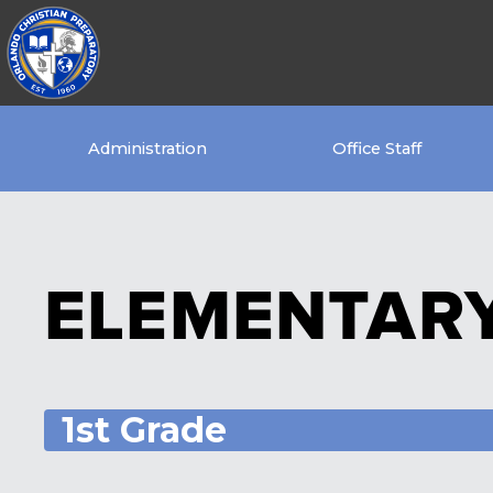
Administration
Office Staff
ELEMENTAR
1st Grade