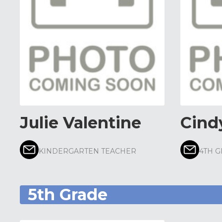
Julie Valentine
Cind
KINDERGARTEN TEACHER
4TH 
5th Grade