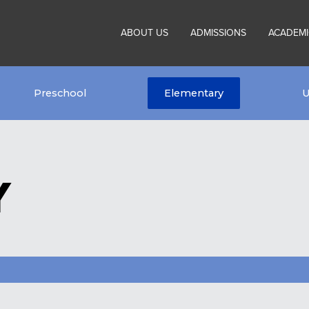
ABOUT US
ADMISSIONS
ACADEMI
Preschool
Elementary
U
Y