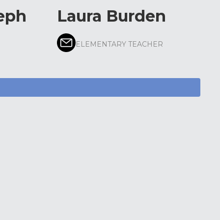
eph
Laura Burden
ELEMENTARY TEACHER