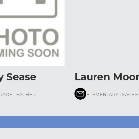
y Sease
Lauren Moo
GRADE TEACHER
ELEMENTARY TEACHE