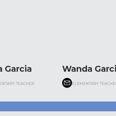
a Garcia
Wanda Garc
ENTARY TEACHER
ELEMENTARY TEACHE