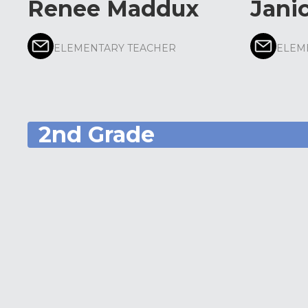
Renee Maddux
Jani
ELEMENTARY TEACHER
ELEM
2nd Grade