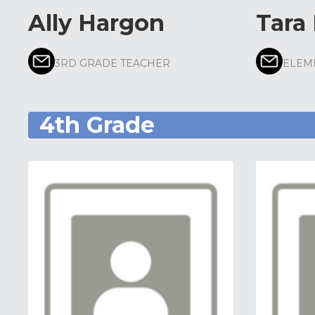
Ally Hargon
Tara
3RD GRADE TEACHER
ELEM
4th Grade