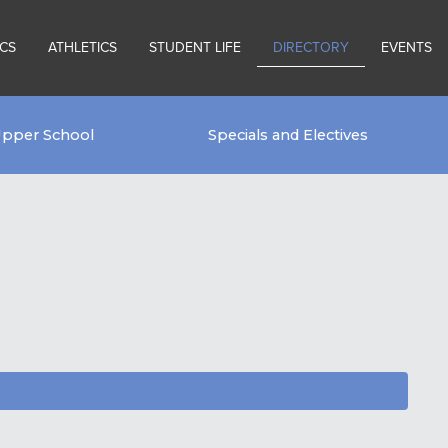
CS
ATHLETICS
STUDENT LIFE
DIRECTORY
EVENTS
pper School
Specials and Electives